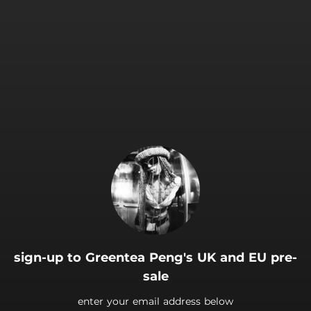
.
sign-up to Greentea Peng's UK and EU pre-
sale
enter your email address below