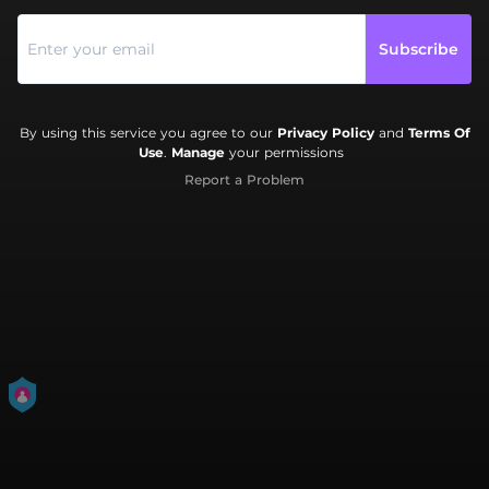
Subscribe
By using this service you agree to our
Privacy Policy
and
Terms Of
Use
.
Manage
your permissions
Report a Problem